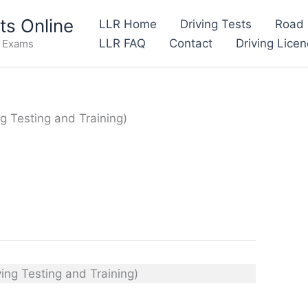
s Online
LLR Home
Driving Tests
Road 
LLR FAQ
Contact
Driving Lice
e Exams
ng Testing and Training)