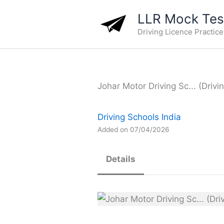
Skip
LLR Mock Test
to
Driving Licence Practic
content
Johar Motor Driving Sc... (Drivi
Driving Schools India
Added on 07/04/2026
Details