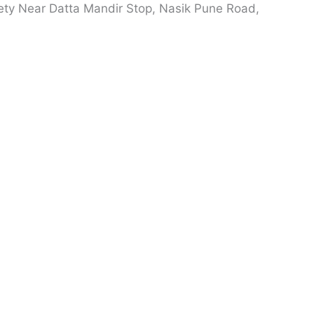
ety Near Datta Mandir Stop, Nasik Pune Road,