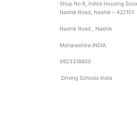
Shop No 8, Indira Housing Soci
Nashik Road, Nashik – 422101
Nashik Road , Nashik
Maharashtra INDIA
9823318800
Driving Schools India