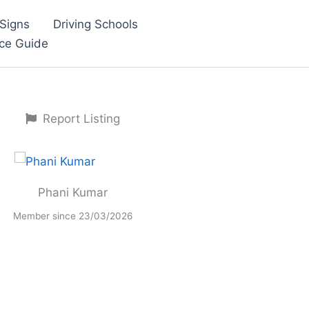
Signs
Driving Schools
nce Guide
Report Listing
Phani Kumar
Member since 23/03/2026