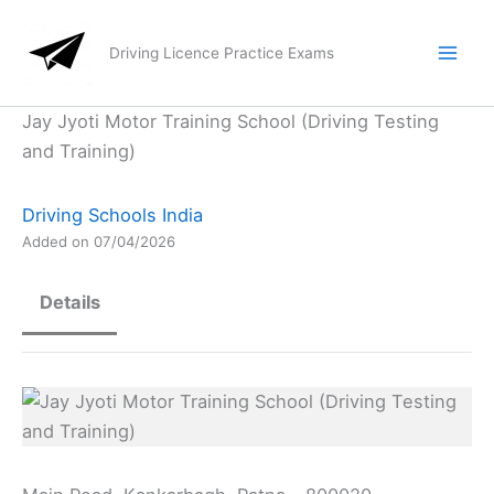
Skip
to
Driving Licence Practice Exams
content
Jay Jyoti Motor Training School (Driving Testing
and Training)
Driving Schools India
Added on 07/04/2026
Details