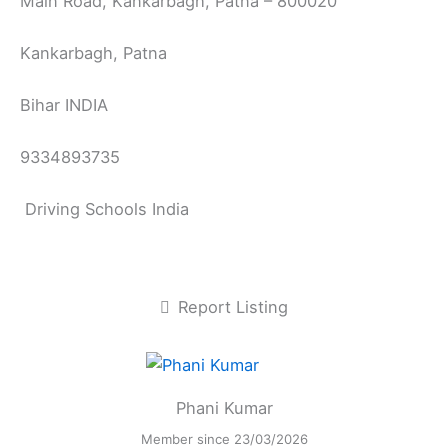
Main Road, Kankarbagh, Patna – 800020
Kankarbagh, Patna
Bihar INDIA
9334893735
Driving Schools India
Report Listing
Phani Kumar
Member since 23/03/2026