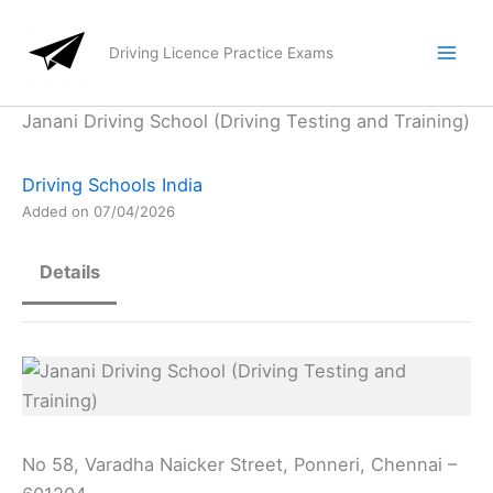
Skip
to
Driving Licence Practice Exams
content
Janani Driving School (Driving Testing and Training)
Driving Schools India
Added on 07/04/2026
Details
No 58, Varadha Naicker Street, Ponneri, Chennai –