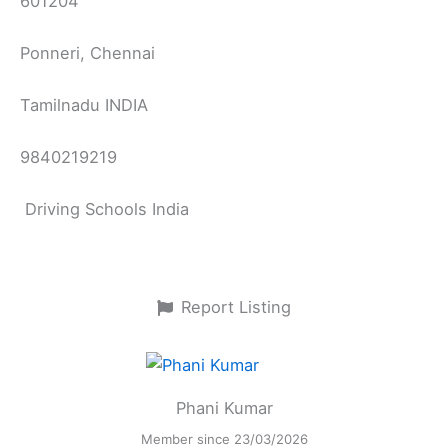
601204
Ponneri, Chennai
Tamilnadu INDIA
9840219219
Driving Schools India
Report Listing
Phani Kumar
Member since 23/03/2026