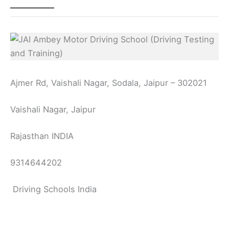
Ajmer Rd, Vaishali Nagar, Sodala, Jaipur – 302021
Vaishali Nagar, Jaipur
Rajasthan INDIA
9314644202
Driving Schools India