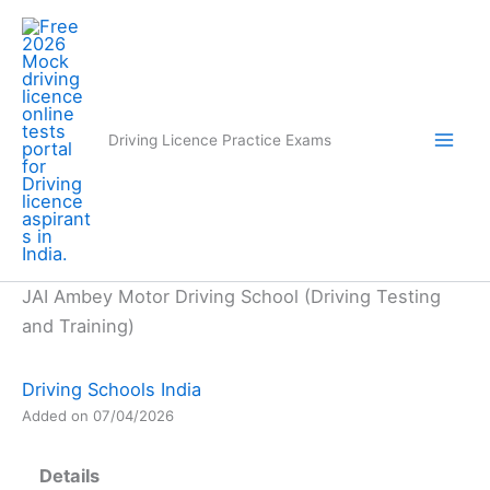
Skip
to
content
Driving Licence Practice Exams
JAI Ambey Motor Driving School (Driving Testing
and Training)
Driving Schools India
Added on 07/04/2026
Details