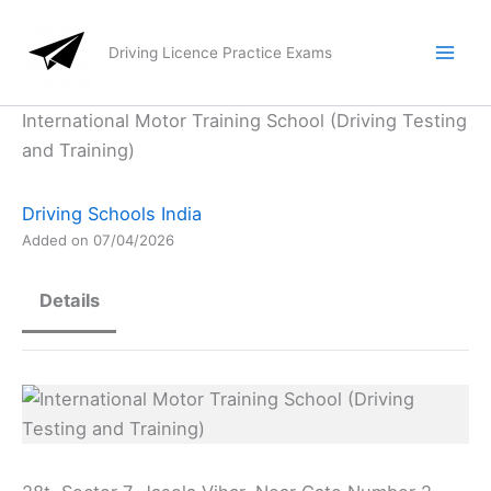
Skip
to
Driving Licence Practice Exams
content
International Motor Training School (Driving Testing
and Training)
Driving Schools India
Added on 07/04/2026
Details