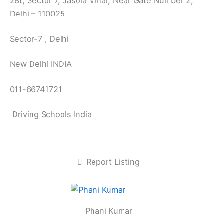
28t, Sector 7, Jasola Vihar, Near Gate Number 2,
Delhi – 110025
Sector-7 , Delhi
New Delhi INDIA
011-66741721
Driving Schools India
Report Listing
Phani Kumar