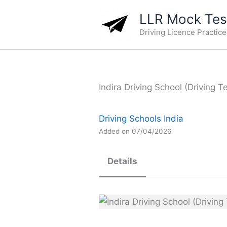
Skip
LLR Mock Test
to
Driving Licence Practic
content
Indira Driving School (Driving T
Driving Schools India
Added on 07/04/2026
Details