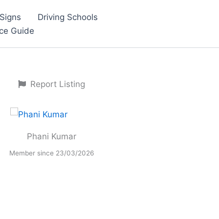
Signs
Driving Schools
nce Guide
Report Listing
Phani Kumar
Member since 23/03/2026