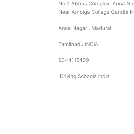
No 2 Abbas Complex, Anna Naga
Near Ambiga College Gandhi N
Anna Nagar , Madurai
Tamilnadu INDIA
9344115409
Driving Schools India