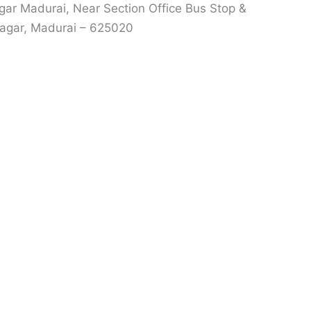
r Madurai, Near Section Office Bus Stop &
agar, Madurai – 625020