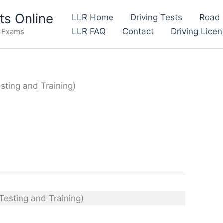
s Online
LLR Home
Driving Tests
Road 
LLR FAQ
Contact
Driving Lice
e Exams
esting and Training)