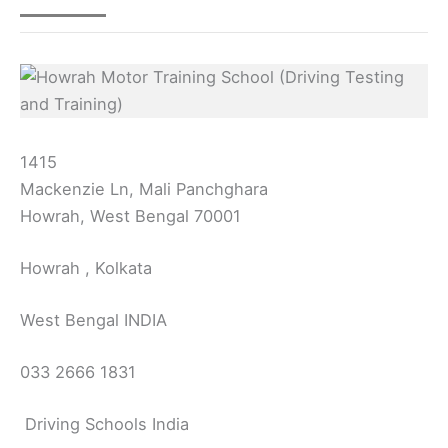
1415
Mackenzie Ln, Mali Panchghara
Howrah, West Bengal 70001
Howrah , Kolkata
West Bengal INDIA
033 2666 1831
Driving Schools India