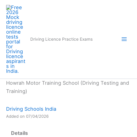
Skip
to
content
Driving Licence Practice Exams
Howrah Motor Training School (Driving Testing and
Training)
Driving Schools India
Added on 07/04/2026
Details