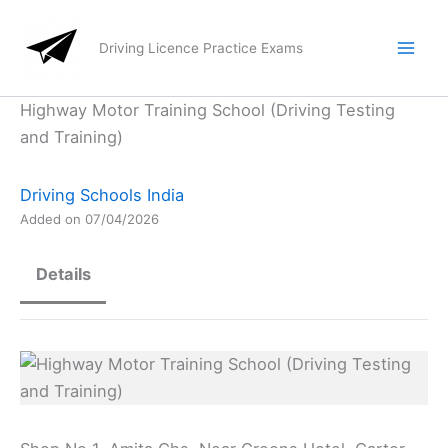
Skip
to
Driving Licence Practice Exams
content
Highway Motor Training School (Driving Testing
and Training)
Driving Schools India
Added on 07/04/2026
Details