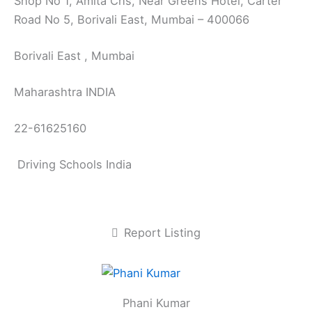
Shop No 1, Amita Chs, Near Greens Hotel, Carter
Road No 5, Borivali East, Mumbai – 400066
Borivali East , Mumbai
Maharashtra INDIA
22-61625160
Driving Schools India
Report Listing
Phani Kumar