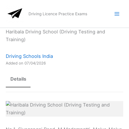
Skip
to
Driving Licence Practice Exams
content
Haribala Driving School (Driving Testing and
Training)
Driving Schools India
Added on 07/04/2026
Details