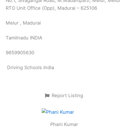
No.1, Sivagangai Road, M.Madampatti, Melur, Melur
RTO Unit Office (Opp), Madurai – 625106
Melur , Madurai
Tamilnadu INDIA
9659905630
Driving Schools India
Report Listing
Phani Kumar