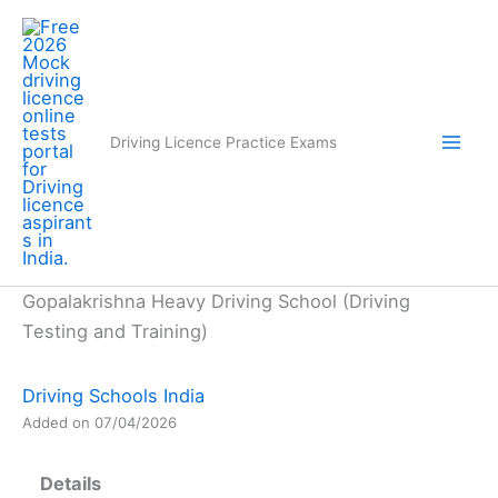
Skip
to
content
Driving Licence Practice Exams
Gopalakrishna Heavy Driving School (Driving
Testing and Training)
Driving Schools India
Added on 07/04/2026
Details