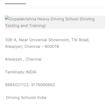
108-A, Near Universal Showroom, Ttk Road,
Alwarpet, Chennai – 600018
Alwarpet , Chennai
Tamilnadu INDIA
9884021122, 9176060662
Driving Schools India