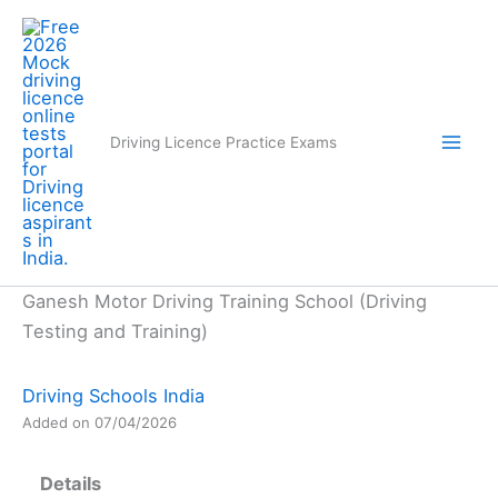
Skip
to
content
Driving Licence Practice Exams
Ganesh Motor Driving Training School (Driving
Testing and Training)
Driving Schools India
Added on 07/04/2026
Details