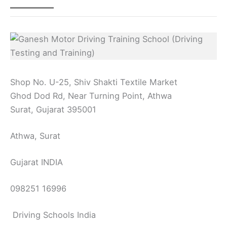
Shop No. U-25, Shiv Shakti Textile Market
Ghod Dod Rd, Near Turning Point, Athwa
Surat, Gujarat 395001
Athwa, Surat
Gujarat INDIA
098251 16996
Driving Schools India