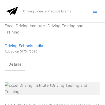
Skip
to
Driving Licence Practice Exams
content
Excel Driving Institute (Driving Testing and
Training)
Driving Schools India
Added on 07/04/2026
Details