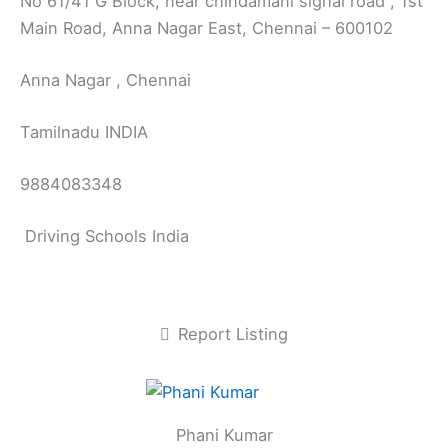
No 61/41 G Block, near chindamani signal road , 1st
Main Road, Anna Nagar East, Chennai – 600102
Anna Nagar , Chennai
Tamilnadu INDIA
9884083348
Driving Schools India
Report Listing
Phani Kumar