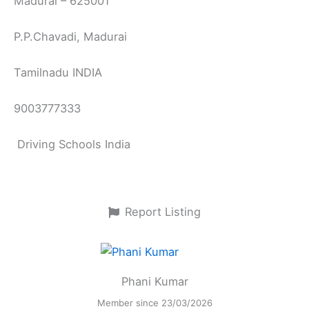
Madurai – 625001
P.P.Chavadi, Madurai
Tamilnadu INDIA
9003777333
Driving Schools India
Report Listing
Phani Kumar
Member since 23/03/2026