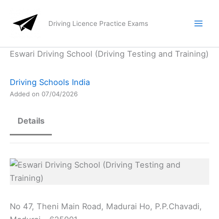
Skip
to
Driving Licence Practice Exams
content
Eswari Driving School (Driving Testing and Training)
Driving Schools India
Added on 07/04/2026
Details
No 47, Theni Main Road, Madurai Ho, P.P.Chavadi,