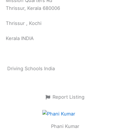
Mission Quarters Rd
Thrissur, Kerala 680006
Thrissur , Kochi
Kerala INDIA
Driving Schools India
Report Listing
Phani Kumar