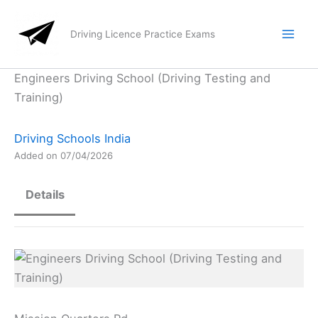
Skip
to
Driving Licence Practice Exams
content
Engineers Driving School (Driving Testing and
Training)
Driving Schools India
Added on 07/04/2026
Details