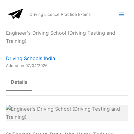
Skip
to
Driving Licence Practice Exams
content
Engineer's Driving School (Driving Testing and
Training)
Driving Schools India
Added on 07/04/2026
Details