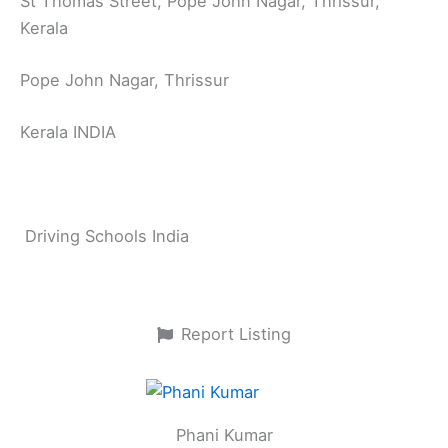
St Thomas Street, Pope John Nagar, Thrissur,
Kerala
Pope John Nagar, Thrissur
Kerala INDIA
Driving Schools India
Report Listing
Phani Kumar