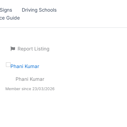
Signs
Driving Schools
nce Guide
Report Listing
Phani Kumar
Member since 23/03/2026