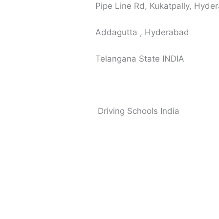
Pipe Line Rd, Kukatpally, Hyd
Addagutta , Hyderabad
Telangana State INDIA
Driving Schools India