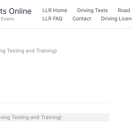
s Online
LLR Home
Driving Tests
Road 
LLR FAQ
Contact
Driving Lice
e Exams
ing Testing and Training)