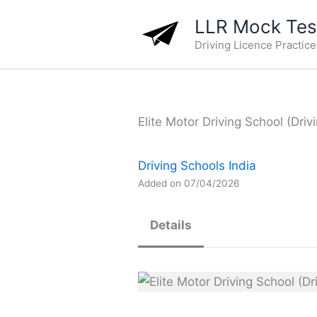
Skip
LLR Mock Test
to
Driving Licence Practic
content
Elite Motor Driving School (Driv
Driving Schools India
Added on 07/04/2026
Details