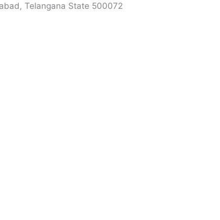
erabad, Telangana State 500072