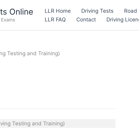
s Online
LLR Home
Driving Tests
Road 
LLR FAQ
Contact
Driving Lice
e Exams
ing Testing and Training)