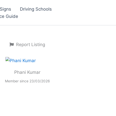
Signs
Driving Schools
nce Guide
Report Listing
Phani Kumar
Member since 23/03/2026