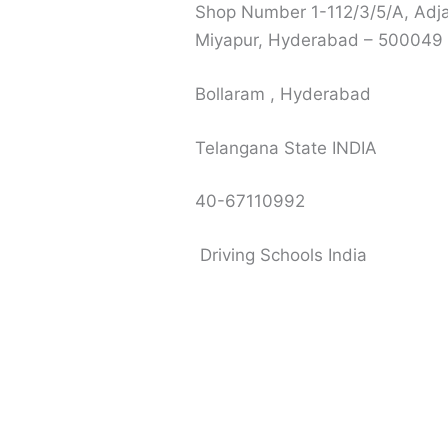
Shop Number 1-112/3/5/A, Adja
Miyapur, Hyderabad – 500049
Bollaram , Hyderabad
Telangana State INDIA
40-67110992
Driving Schools India