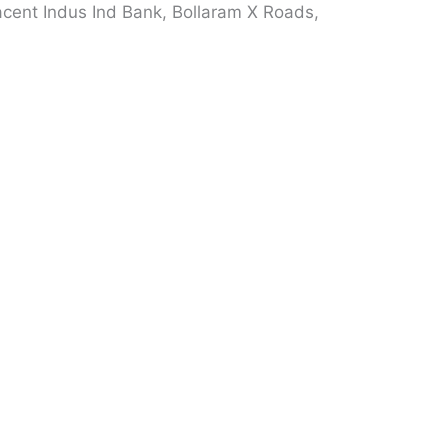
cent Indus Ind Bank, Bollaram X Roads,