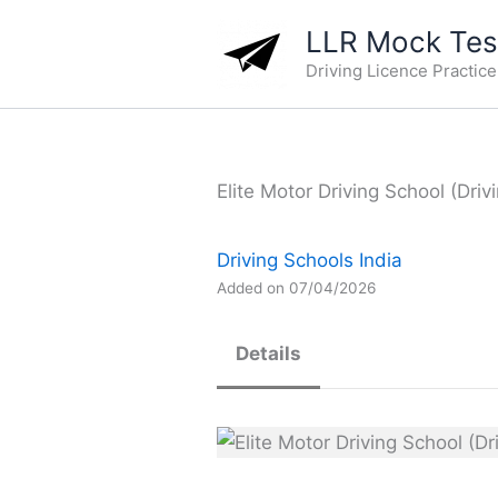
Skip
LLR Mock Test
to
Driving Licence Practic
content
Elite Motor Driving School (Driv
Driving Schools India
Added on 07/04/2026
Details