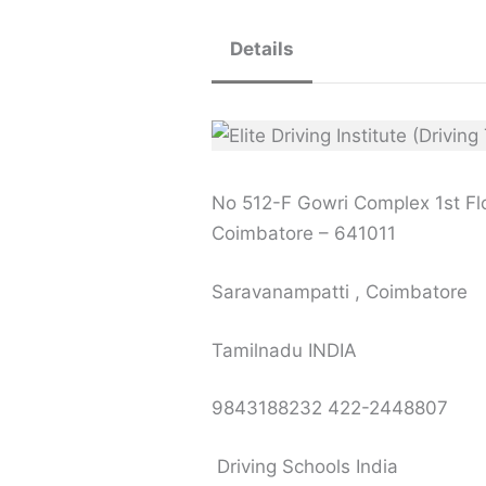
Details
No 512-F Gowri Complex 1st Flo
Coimbatore – 641011
Saravanampatti , Coimbatore
Tamilnadu INDIA
9843188232 422-2448807
Driving Schools India