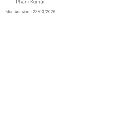
Phani Kumar
Member since 23/03/2026