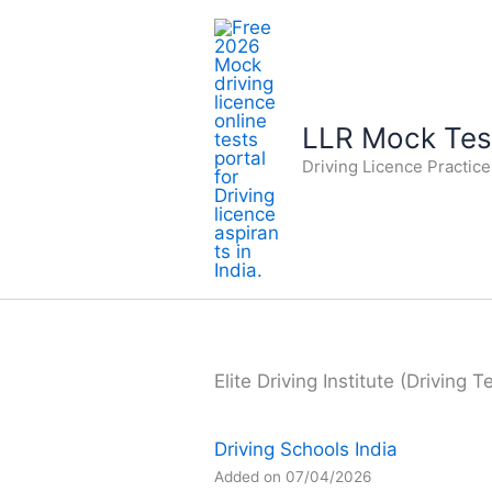
Skip
to
content
LLR Mock Test
Driving Licence Practic
Elite Driving Institute (Driving 
Driving Schools India
Added on 07/04/2026