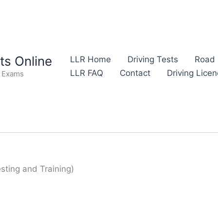
s Online
LLR Home
Driving Tests
Road 
LLR FAQ
Contact
Driving Lice
e Exams
Testing and Training)