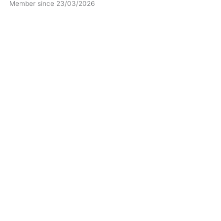
Member since 23/03/2026