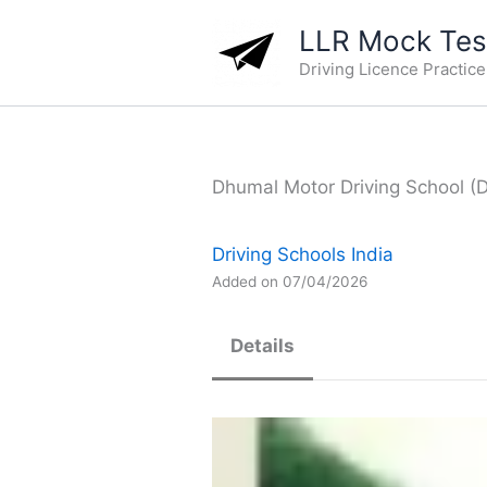
Skip
LLR Mock Test
to
Driving Licence Practic
content
Dhumal Motor Driving School (Dr
Driving Schools India
Added on 07/04/2026
Details