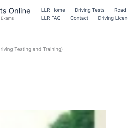
s Online
LLR Home
Driving Tests
Road 
LLR FAQ
Contact
Driving Lice
e Exams
iving Testing and Training)