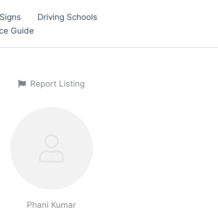
Signs
Driving Schools
nce Guide
Report Listing
Phani Kumar