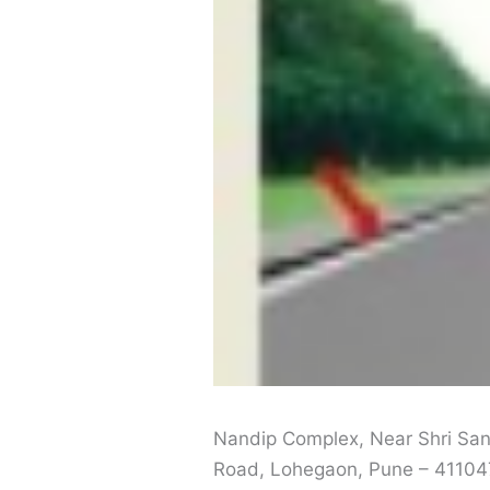
Nandip Complex, Near Shri San
Road, Lohegaon, Pune – 41104