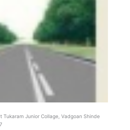
t Tukaram Junior Collage, Vadgoan Shinde
7