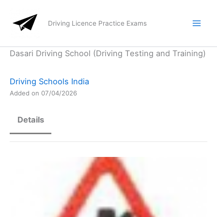
Skip
to
Driving Licence Practice Exams
content
Dasari Driving School (Driving Testing and Training)
Driving Schools India
Added on 07/04/2026
Details