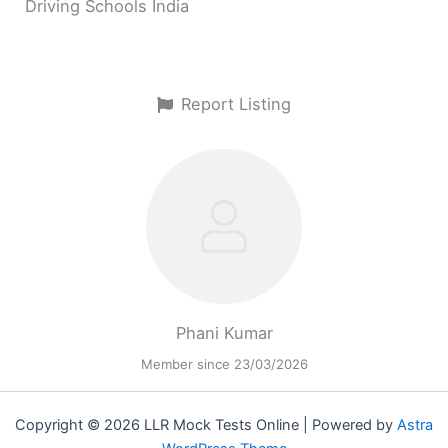
Driving Schools India
Report Listing
Phani Kumar
Member since 23/03/2026
Copyright © 2026 LLR Mock Tests Online | Powered by
Astra