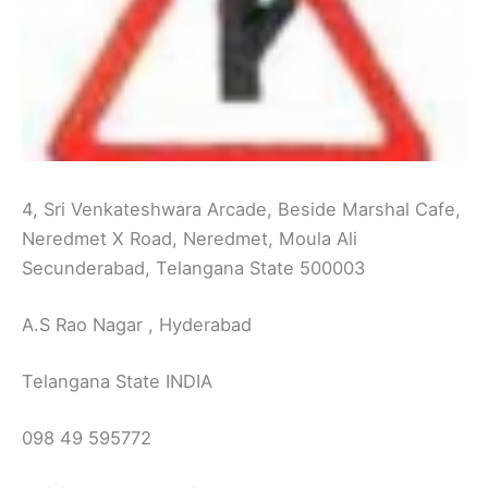
4, Sri Venkateshwara Arcade, Beside Marshal Cafe,
Neredmet X Road, Neredmet, Moula Ali
Secunderabad, Telangana State 500003
A.S Rao Nagar , Hyderabad
Telangana State INDIA
098 49 595772