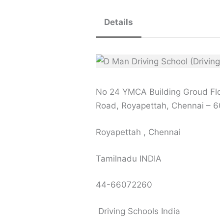
Details
No 24 YMCA Building Groud Flo
Road, Royapettah, Chennai – 
Royapettah , Chennai
Tamilnadu INDIA
44-66072260
Driving Schools India