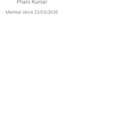
Phani Kumar
Member since 23/03/2026