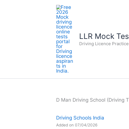
Skip
to
content
LLR Mock Test
Driving Licence Practic
D Man Driving School (Driving T
Driving Schools India
Added on 07/04/2026