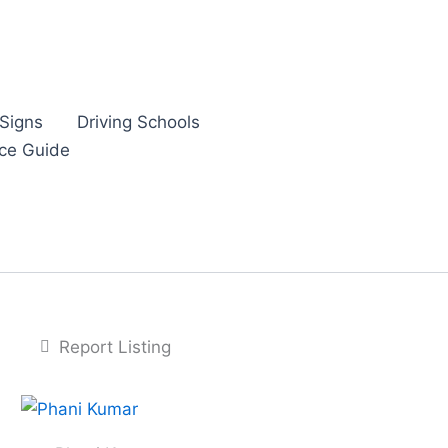
Signs
Driving Schools
nce Guide
Report Listing