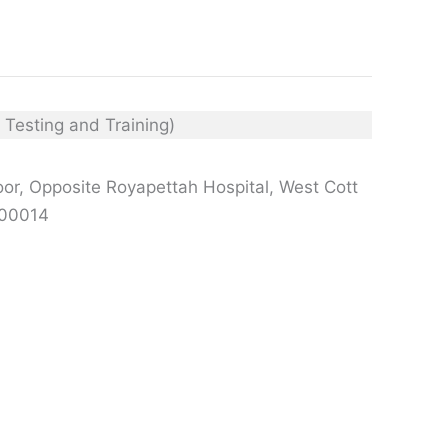
or, Opposite Royapettah Hospital, West Cott
600014