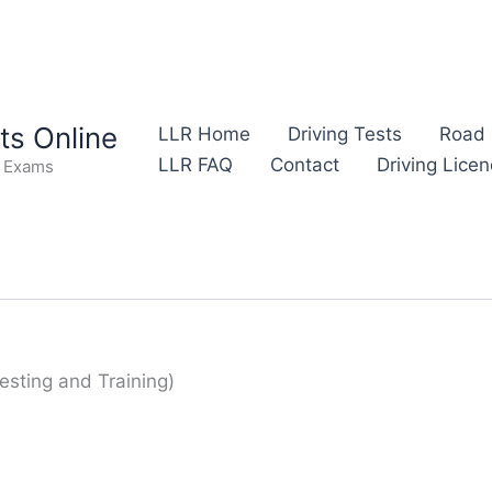
s Online
LLR Home
Driving Tests
Road 
LLR FAQ
Contact
Driving Lice
e Exams
esting and Training)