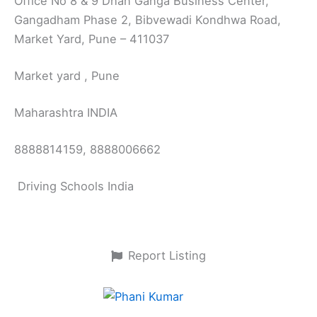
Office No 8 & 9 Dhan Ganga Business Center,
Gangadham Phase 2, Bibvewadi Kondhwa Road,
Market Yard, Pune – 411037
Market yard , Pune
Maharashtra INDIA
8888814159, 8888006662
Driving Schools India
Report Listing