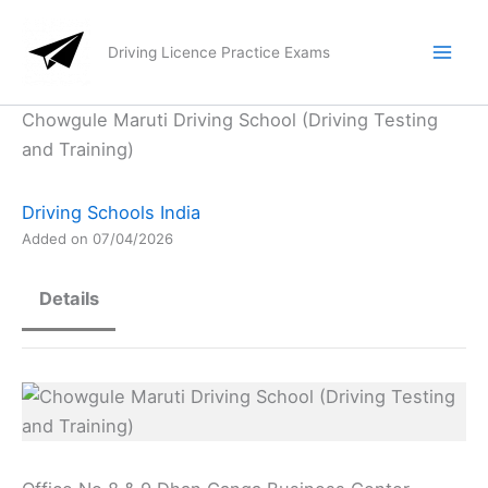
Skip
to
Driving Licence Practice Exams
content
Chowgule Maruti Driving School (Driving Testing
and Training)
Driving Schools India
Added on 07/04/2026
Details