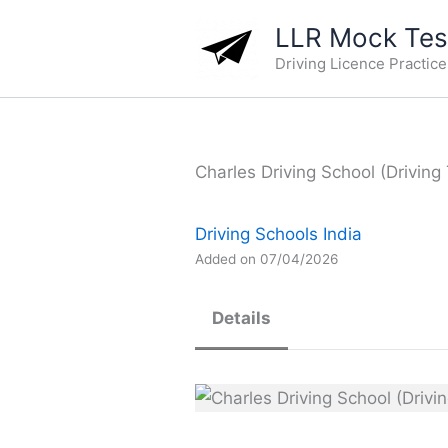
Skip
LLR Mock Test
to
Driving Licence Practic
content
Charles Driving School (Driving
Driving Schools India
Added on 07/04/2026
Details