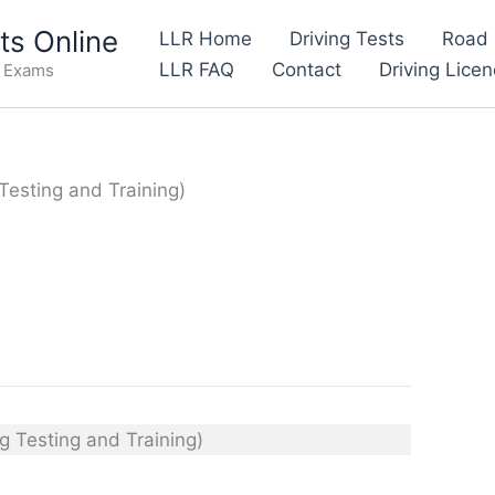
s Online
LLR Home
Driving Tests
Road 
LLR FAQ
Contact
Driving Lice
e Exams
 Testing and Training)