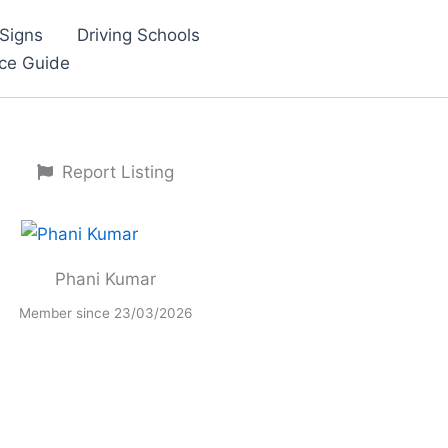
Signs
Driving Schools
nce Guide
Report Listing
Phani Kumar
Member since 23/03/2026