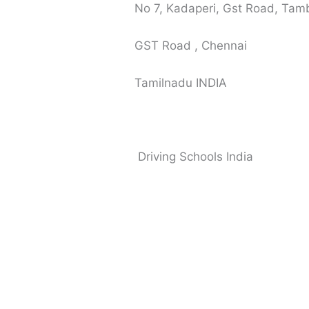
No 7, Kadaperi, Gst Road, Ta
GST Road , Chennai
Tamilnadu INDIA
Driving Schools India