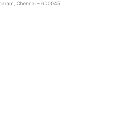
mbaram, Chennai – 600045