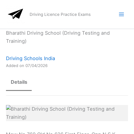
Skip
to
Driving Licence Practice Exams
content
Bharathi Driving School (Driving Testing and
Training)
Driving Schools India
Added on 07/04/2026
Details