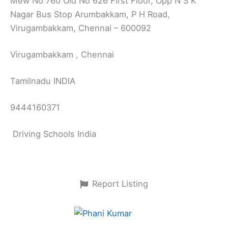
Mew No 760 Old No 626 First Floor, Opp N S K
Nagar Bus Stop Arumbakkam, P H Road,
Virugambakkam, Chennai – 600092
Virugambakkam , Chennai
Tamilnadu INDIA
9444160371
Driving Schools India
Report Listing