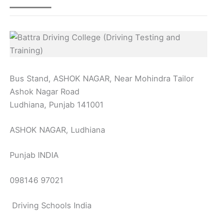
Bus Stand, ASHOK NAGAR, Near Mohindra Tailor
Ashok Nagar Road
Ludhiana, Punjab 141001
ASHOK NAGAR, Ludhiana
Punjab INDIA
098146 97021
Driving Schools India