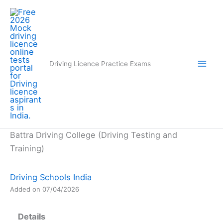
Skip
to
content
Driving Licence Practice Exams
Battra Driving College (Driving Testing and
Training)
Driving Schools India
Added on 07/04/2026
Details