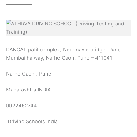
DANGAT patil complex, Near navle bridge, Pune
Mumbai haiway, Narhe Gaon, Pune – 411041
Narhe Gaon , Pune
Maharashtra INDIA
9922452744
Driving Schools India