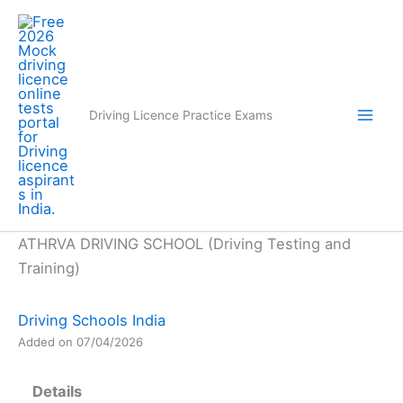
Skip
to
content
Driving Licence Practice Exams
ATHRVA DRIVING SCHOOL (Driving Testing and
Training)
Driving Schools India
Added on 07/04/2026
Details