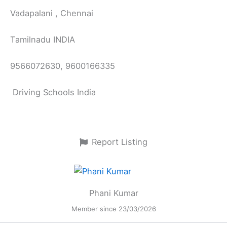
Vadapalani , Chennai
Tamilnadu INDIA
9566072630, 9600166335
Driving Schools India
Report Listing
Phani Kumar
Member since 23/03/2026