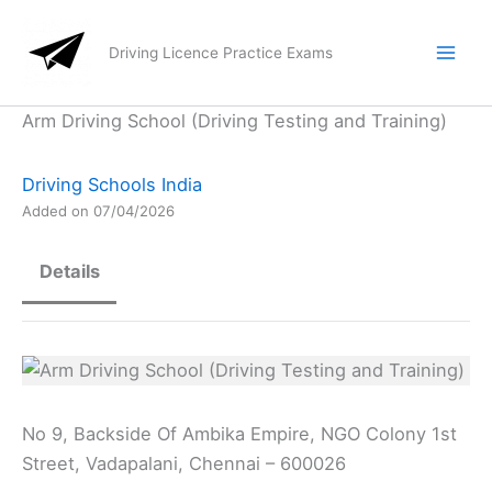
Skip
to
Driving Licence Practice Exams
content
Arm Driving School (Driving Testing and Training)
Driving Schools India
Added on 07/04/2026
Details
No 9, Backside Of Ambika Empire, NGO Colony 1st
Street, Vadapalani, Chennai – 600026