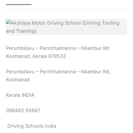
Perumbilavu – Perinthalmanna – Nilambur Rd
Koottanad, Kerala 679533
Perumbilavu – Perinthalmanna – Nilambur Rd,
Koottanad
Kerala INDIA
098462 55687
Driving Schools India