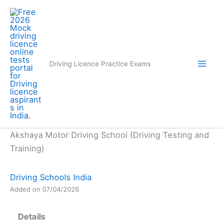
Skip
to
content
Driving Licence Practice Exams
Akshaya Motor Driving School (Driving Testing and
Training)
Driving Schools India
Added on 07/04/2026
Details