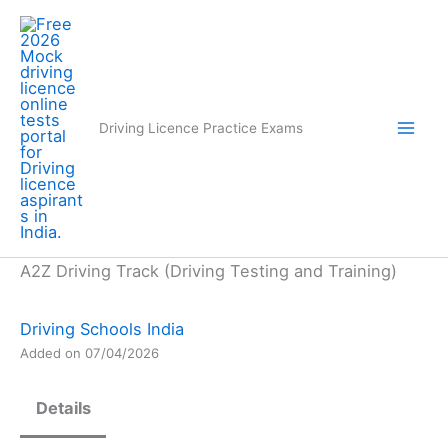
Skip
to
content
Driving Licence Practice Exams
A2Z Driving Track (Driving Testing and Training)
Driving Schools India
Added on 07/04/2026
Details