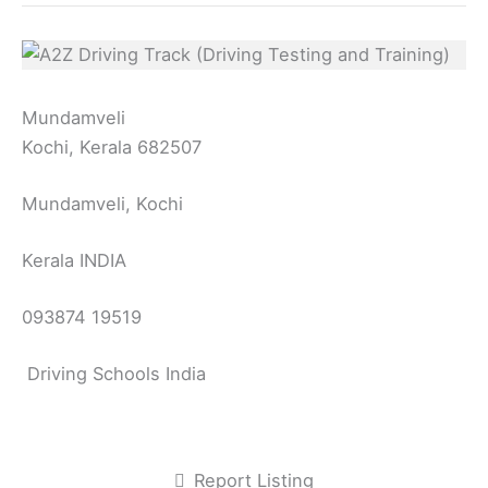
Mundamveli
Kochi, Kerala 682507
Mundamveli, Kochi
Kerala INDIA
093874 19519
Driving Schools India
Report Listing