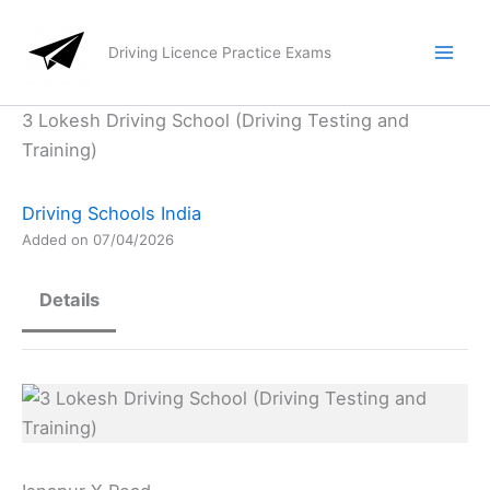
Skip
to
Driving Licence Practice Exams
content
3 Lokesh Driving School (Driving Testing and
Training)
Driving Schools India
Added on 07/04/2026
Details