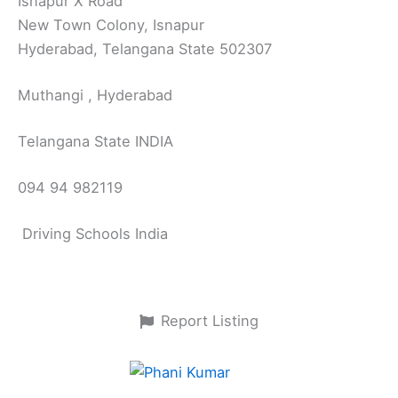
Isnapur X Road
New Town Colony, Isnapur
Hyderabad, Telangana State 502307
Muthangi , Hyderabad
Telangana State INDIA
094 94 982119
Driving Schools India
Report Listing